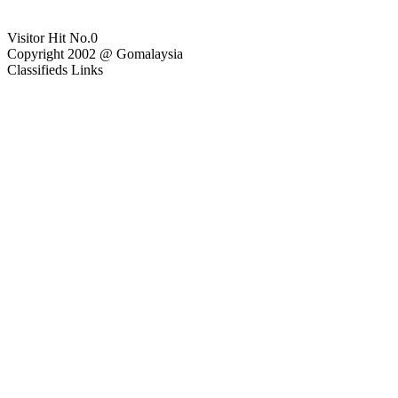
Visitor Hit No.
0
Copyright 2002 @ Gomalaysia
Classifieds Links