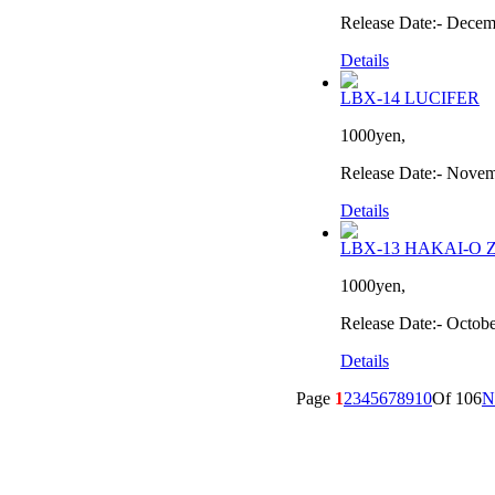
Release Date:- Decem
Details
LBX-14 LUCIFER
1000yen,
Release Date:- Nove
Details
LBX-13 HAKAI-O 
1000yen,
Release Date:- Octob
Details
Page
1
2
3
4
5
6
7
8
9
10
Of 106
N