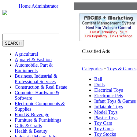
Home
Administrator
Classified Ads
Agricultural
Apparel & Fashion
Automobile, Part &
Categories
::
Toys & Games
Equipments
Business, Industrial &
Ball
Professional Services
Dolls
Construction & Real Estate
Electrical Toys
Computer Hardware &
Electronic Pets
Software
Infant Toys & Games
Electronic Components &
Inflatable Toys
Supplies
Model Toys
Food & Beverage
Plastic Toys
Furniture & Furnishings
Toy Cars
Gifts & Crafts
Toy Guns
Health & Beauty
Toy Stocks
Industrial Materials &