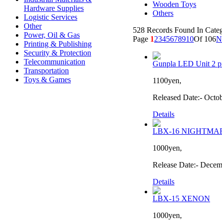
Wooden Toys
Hardware Supplies
Others
Logistic Services
Other
528 Records Found In Cat
Power, Oil & Gas
Page
1
2
3
4
5
6
7
8
9
10
Of 106
N
Printing & Publishing
Security & Protection
Telecommunication
Gunpla LED Unit 2 pi
Transportation
Toys & Games
1100yen,
Released Date:- Octo
Details
LBX-16 NIGHTMA
1000yen,
Release Date:- Decem
Details
LBX-15 XENON
1000yen,