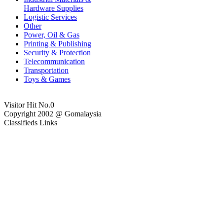
Hardware Supplies
Logistic Services
Other
Power, Oil & Gas
Printing & Publishing
Security & Protection
Telecommunication
Transportation
Toys & Games
Visitor Hit No.
0
Copyright 2002 @ Gomalaysia
Classifieds Links