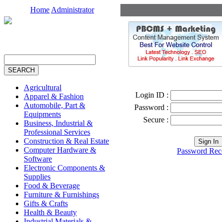
Home
Administrator
Agricultural
Login ID :
Apparel & Fashion
Automobile, Part &
Password :
Equipments
Secure :
Business, Industrial &
Professional Services
Construction & Real Estate
Computer Hardware &
Password Rec
Software
Electronic Components &
Supplies
Food & Beverage
Furniture & Furnishings
Gifts & Crafts
Health & Beauty
Industrial Materials &